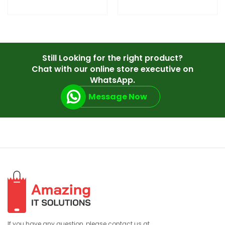
Still Looking for the right product?
Chat with our online store executive on
WhatsApp.
Message Now
If you have any question, please contact us at