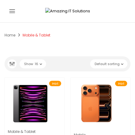
Home
Mobile & Tablet
Show
16
Default sorting
Hot
Hot
Mobile & Tablet
Mobile