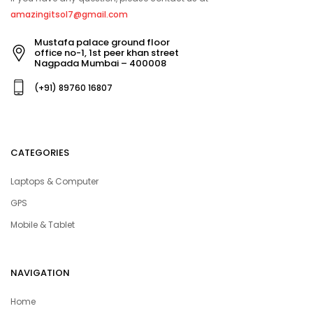
amazingitsol7@gmail.com
Mustafa palace ground floor
office no-1, 1st peer khan street
Nagpada Mumbai – 400008
(+91) 89760 16807
CATEGORIES
Laptops & Computer
GPS
Mobile & Tablet
NAVIGATION
Home