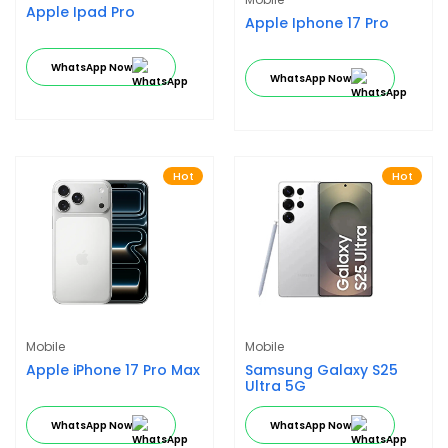
Apple Ipad Pro
Apple Iphone 17 Pro
WhatsApp Now
WhatsApp Now
Hot
Hot
Mobile
Mobile
Apple iPhone 17 Pro Max
Samsung Galaxy S25
Ultra 5G
WhatsApp Now
WhatsApp Now