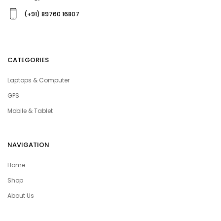
(+91) 89760 16807
CATEGORIES
Laptops & Computer
GPS
Mobile & Tablet
NAVIGATION
Home
Shop
About Us