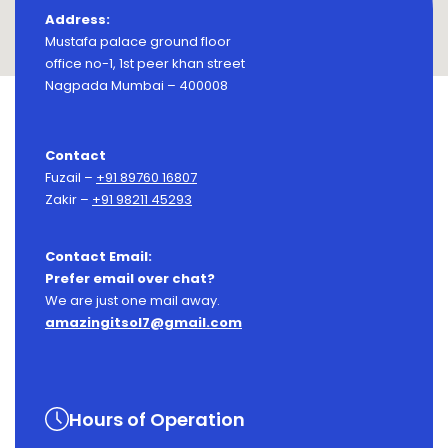
Address:
Mustafa palace ground floor
office no-1, 1st peer khan street
Nagpada Mumbai – 400008
Contact
Fuzail –
+91 89760 16807
Zakir –
+91 98211 45293
Contact Email:
Prefer email over chat?
We are just one mail away.
amazingitsol7@gmail.com
Hours of Operation