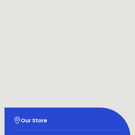
Our Store