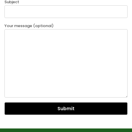
Subject
Your message (optional)