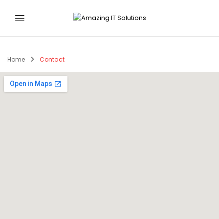
Home
Contact