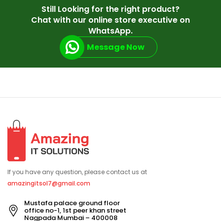
Still Looking for the right product?
Chat with our online store executive on
WhatsApp.
Message Now
If you have any question, please contact us at
amazingitsol7@gmail.com
Mustafa palace ground floor
office no-1, 1st peer khan street
Nagpada Mumbai – 400008