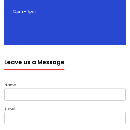
12pm – 7pm
Leave us a Message
Name
Email