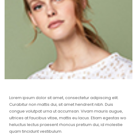
Lorem ipsum dolor sit amet, consectetur adipiscing elit.
Curabitur non mattis dui, sit amet hendrerit nibh. Duis
congue volutpat urna ut accumsan. Vivam mauris augue,
ultrices at faucibus vitae, mattis eu lacus. Etiam egestas wo
heluctus lectus praesent rhoncus pretium dui, id molestie
quam tincidunt vestibulum.