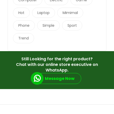
Hot
Laptop
Mimimal
Phone
Simple
Sport
Trend
Still Looking for the right product?
Chat with our online store executive on
WhatsApp.
Message Now