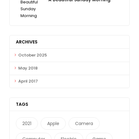
ARCHIVES
October 2025
May 2018
April 2017
TAGS
2021
Apple
Camera
Computer
Electric
Game