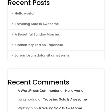
Recent Posts
Hello world!
Traveling Solo Is Awesome
A Beautiful Sunday Morning
Kitchen inspired on Japanese
Lorem ipsum dolor sit amet enim
Recent Comments
A WordPress Commenter
on
Hello world!
hùng hoàng
on
Traveling Solo Is Awesome
Wpbingo
on
Traveling Solo Is Awesome