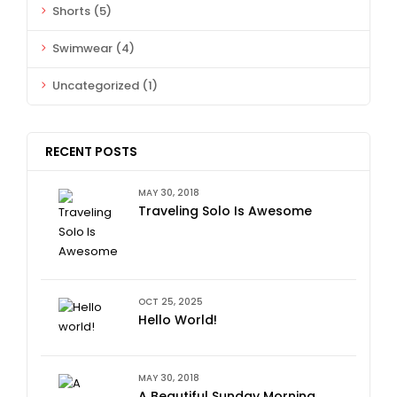
Shorts
(5)
Swimwear
(4)
Uncategorized
(1)
RECENT POSTS
MAY 30, 2018
Traveling Solo Is Awesome
OCT 25, 2025
Hello World!
MAY 30, 2018
A Beautiful Sunday Morning