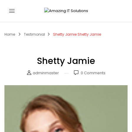
Home
Testimonial
Shetty Jamie
Shetty Jamie
Shetty Jamie
adminmaster
0
Comments