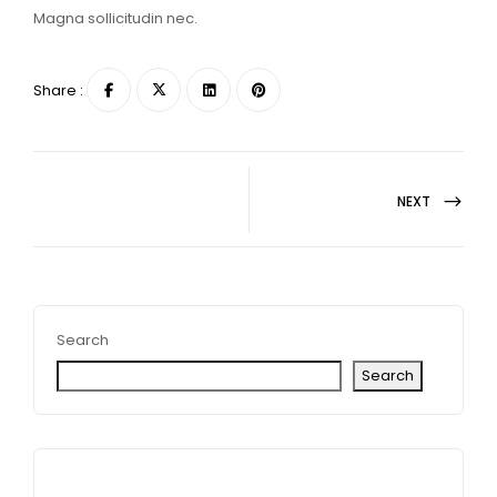
Magna sollicitudin nec.
Share :
NEXT
Search
Search