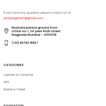
If you have any question, please contact us at
amazingitsol7@gmail.com
Mustafa palace ground floor
office no-1, 1st peer khan street
Nagpada Mumbai – 400008
(+91) 89760 16807
CATEGORIES
Laptops & Computer
GPS
Mobile & Tablet
NAVIGATION