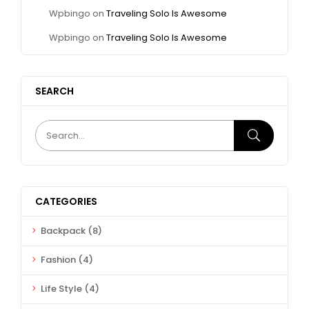
Wpbingo
on
Traveling Solo Is Awesome
Wpbingo
on
Traveling Solo Is Awesome
SEARCH
CATEGORIES
Backpack
(8)
Fashion
(4)
Life Style
(4)