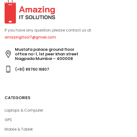
If you have any question, please contact us at
amazingitsol7@gmail.com
Mustafa palace ground floor
office no-1, 1st peer khan street
Nagpada Mumbai – 400008
(+91) 89760 16807
CATEGORIES
Laptops & Computer
GPS
Mobile & Tablet