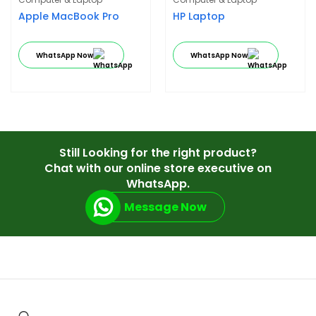
Apple MacBook Pro
HP Laptop
WhatsApp Now
WhatsApp Now
Still Looking for the right product?
Chat with our online store executive on
WhatsApp.
Message Now