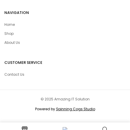
NAVIGATION
Home
Shop
About Us
CUSTOMER SERVICE
Contact Us
© 2025 Amazing IT Solution
Powered by
Spinning Cogs Studio