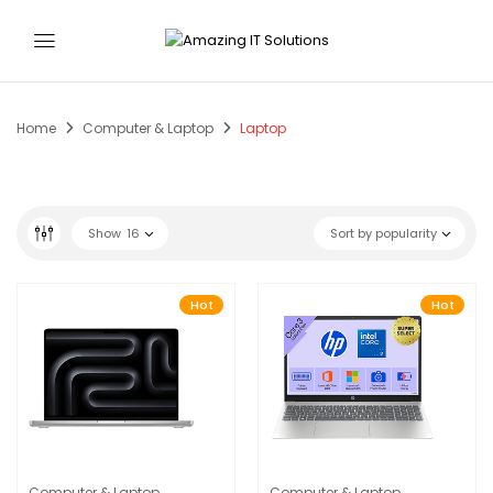
Home
Computer & Laptop
Laptop
Show
16
Sort by popularity
Hot
Hot
Computer & Laptop
Computer & Laptop